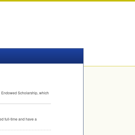
g Endowed Scholarship, which
ed full-time and have a