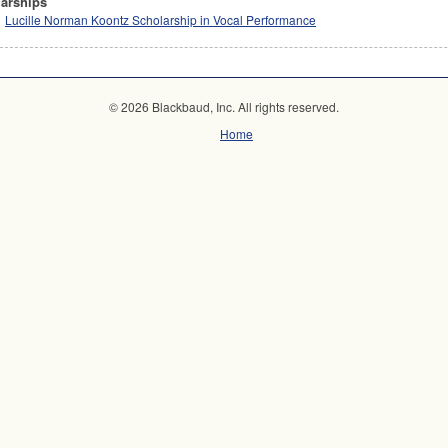
arships
Lucille Norman Koontz Scholarship in Vocal Performance
© 2026 Blackbaud, Inc. All rights reserved.
Home