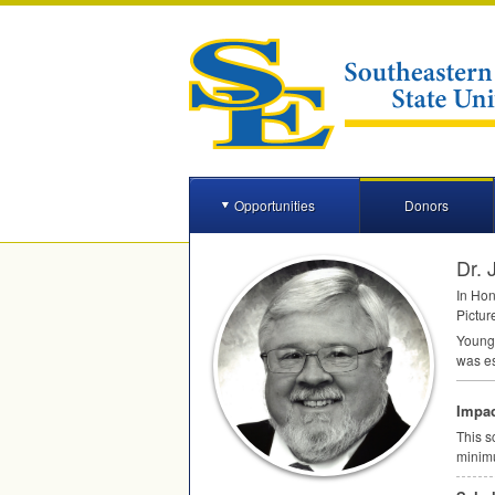
Opportunities
Donors
Dr.
In Hon
Pictur
Young 
was es
Impac
This s
minim