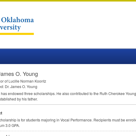
 James O. Young
or of Lucille Norman Koontz
ed: Dr. James O. Young
has endowed three scholarships. He also contributed to the Ruth Cherokee Youn
tablished by his father.
t
cholarship is for students majoring in Vocal Performance. Recipients must be enroll
um 3.0
GPA
.