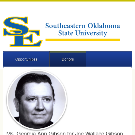
Opportunities
Donors
Ms. Georgia Ann Gibson for Joe Wallace Gibson