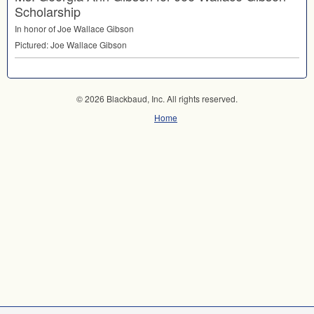
Scholarship
In honor of Joe Wallace Gibson
Pictured: Joe Wallace Gibson
© 2026 Blackbaud, Inc. All rights reserved.
Home