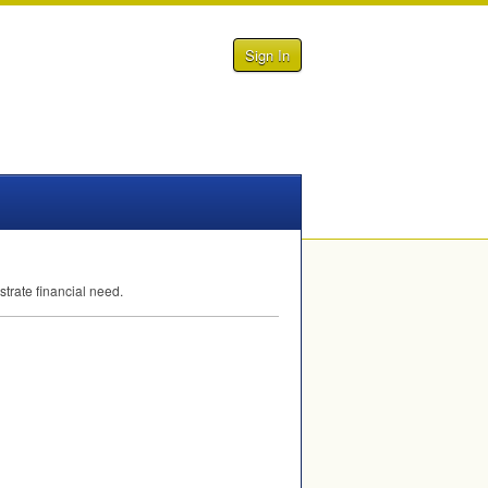
Sign In
trate financial need.