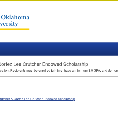
 Cortez Lee Crutcher Endowed Scholarship
ucation. Recipients must be enrolled full-time, have a minimum 3.0
GPA
, and demons
 Crutcher & Cortez Lee Crutcher Endowed Scholarship