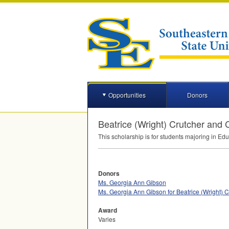
Opportunities
Donors
Beatrice (Wright) Crutcher and
This scholarship is for students majoring in Ed
Donors
Ms. Georgia Ann Gibson
Ms. Georgia Ann Gibson for Beatrice (Wright)
Award
Varies