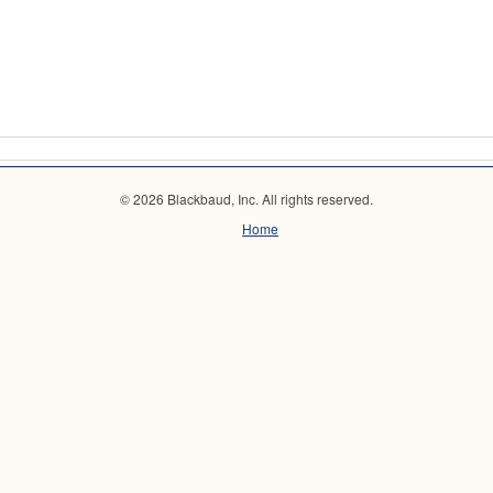
© 2026 Blackbaud, Inc. All rights reserved.
Home