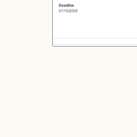
Deadline
07/15/2025