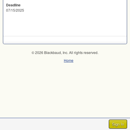
Deadline
07/15/2025
© 2026 Blackbaud, Inc. All rights reserved.
Home
Sign In