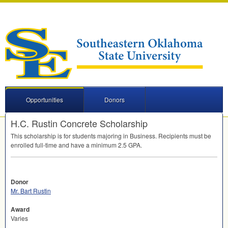
Opportunities
Donors
H.C. Rustin Concrete Scholarship
This scholarship is for students majoring in Business. Recipients must be
enrolled full-time and have a minimum 2.5
GPA
.
Donor
Mr. Bart Rustin
Award
Varies