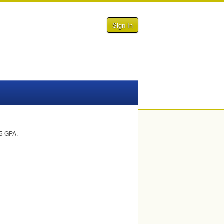
Sign In
.5
GPA
.