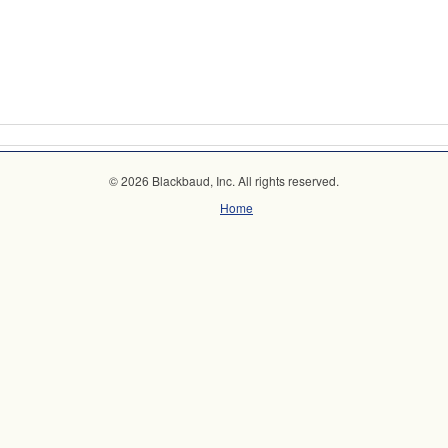
© 2026 Blackbaud, Inc. All rights reserved.
Home