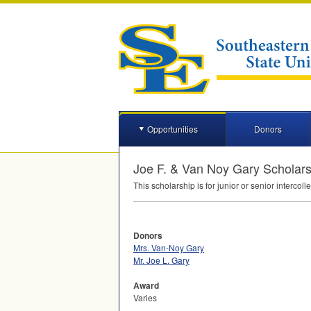
Opportunities
Donors
Joe F. & Van Noy Gary Scholar
This scholarship is for junior or senior interc
Donors
Mrs. Van-Noy Gary
Mr. Joe L. Gary
Award
Varies