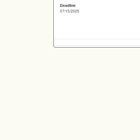
Deadline
07/15/2025