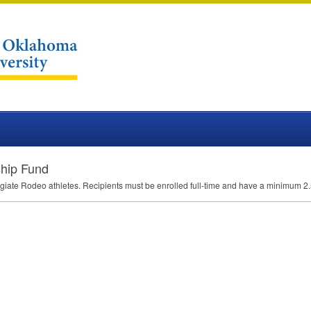
ship Fund
ollegiate Rodeo athletes. Recipients must be enrolled full-time and have a minimum 2