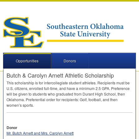
Opportunities
Donors
Butch & Carolyn Arnett Athletic Scholarship
This scholarship is for intercollegiate student athletes. Recipients must be
U.S. citizens, enrolled full-time, and have a minimum 2.5
GPA
. Preference
will be given to students who graduated from Durant High School, then
Oklahoma. Preferential order for recipients: Golf, football, and then
women’s sports.
Donor
Mr. Butch Arnett and Mrs. Carolyn Arnett