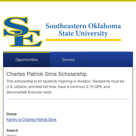
Opportunities
Donors
Charles Patrick Sims Scholarship
This scholarship is for students majoring in Aviation. Recipients must be
U.S. citizens, enrolled full-time, have a minimum 2.75
GPA
, and
demonstrate financial need.
Donor
Family of Charles Patrick Sims
Award
Varies