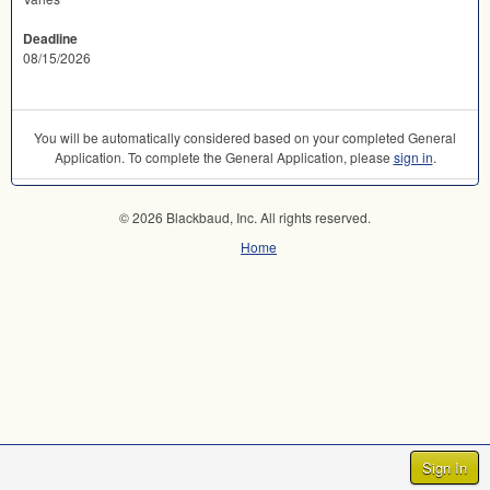
Deadline
08/15/2026
You will be automatically considered based on your completed General
Application. To complete the General Application, please
sign in
.
© 2026 Blackbaud, Inc. All rights reserved.
Home
Sign In