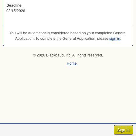
Deadline
08/15/2026
You will be automatically considered based on your completed General
Application. To complete the General Application, please
sign in
.
© 2026 Blackbaud, Inc. All rights reserved.
Home
Sign In