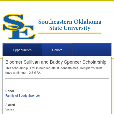
Opportunities
Donors
Bloomer Sullivan and Buddy Spencer Scholarship
This scholarship is for intercollegiate student athletes. Recipients must
have a minimum 2.5
GPA
.
Donor
Family of Buddy Spencer
Award
Varies