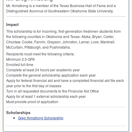
Mr. Armstrong is a member of the Texas Business Hall of Fame and a
Distinguished Alumnus of Southeastern Oklahoma State University.
Impact
This scholarship is for incoming, first-generation freshmen students from
the following counties in Oklahoma and Texas: Atoka, Bryan, Carter,
Choctaw, Cooke, Fannin, Grayson, Johnston, Lamar, Love, Marshall,
McCurtain, Pittsburgh, and Pushmataha.
Recipients must meet the following criteria:
Minimum 2.5
GPA
Enrolled full-time
Complete at least 24 hours per academic year
Complete the general scholarship application each year
Apply for federal financial aid and have a completed financial aid file each
year prior to the first day of classes
Turn in all requested documents to the Financial Aid Office
Apply for at least 1 external scholarship each year
Must provide proof of application
Scholarships
Greg Armstrong Scholarship