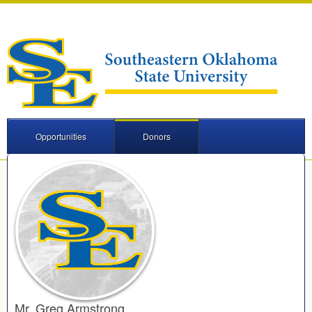
Opportunities
Donors
Mr. Greg Armstrong